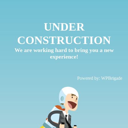
UNDER
CONSTRUCTION
We are working hard to bring you a new
experience!
Powered by:
WPBrigade