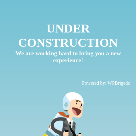
UNDER
CONSTRUCTION
We are working hard to bring you a new
experience!
Powered by:
WPBrigade