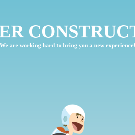
ER CONSTRUC
We are working hard to bring you a new experience