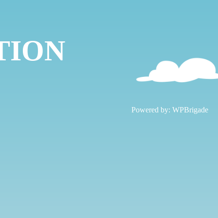
TION
!
Powered by:
WPBrigade