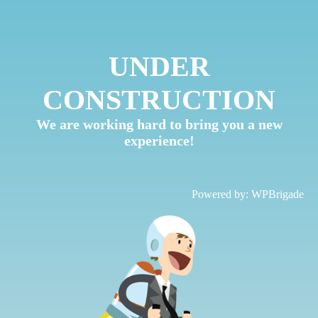
UNDER
CONSTRUCTION
We are working hard to bring you a new
experience!
Powered by:
WPBrigade