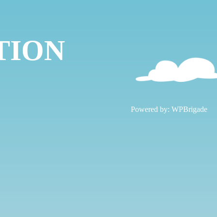
TION
!
Powered by:
WPBrigade