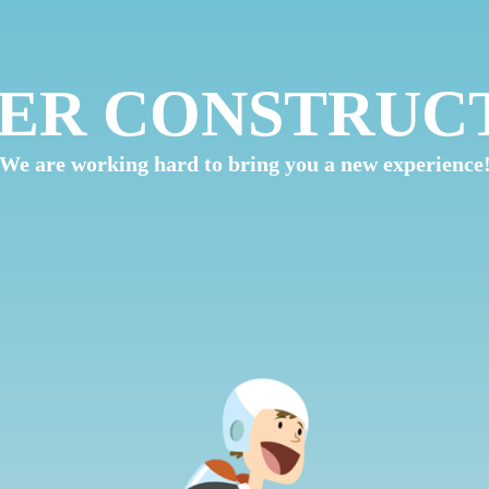
ER CONSTRUC
We are working hard to bring you a new experience