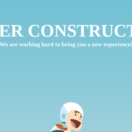
ER CONSTRUC
We are working hard to bring you a new experience