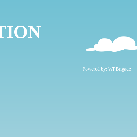
TION
!
Powered by:
WPBrigade